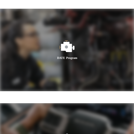
DATE Program