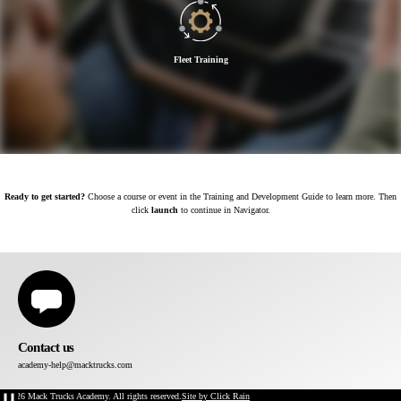
Fleet Training
Ready to get started?
Choose a course or event in the Training and Development Guide to learn more. Then
click
launch
to continue in Navigator.
Contact us
academy-help@macktrucks.com
©2026 Mack Trucks Academy. All rights reserved.
Site by Click Rain