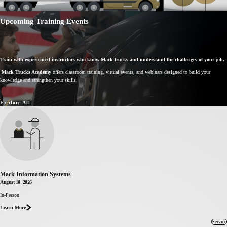
Upcoming Training Events
Train with experienced instructors who know Mack trucks and understand the challenges of your job.
Mack Trucks Academy
offers classroom training, virtual events, and webinars designed to build your
knowledge and strengthen your skills.
Explore All
Mack Information Systems
August 10, 2026
In-Person
about Mack
Information
Learn More
Systems
Service