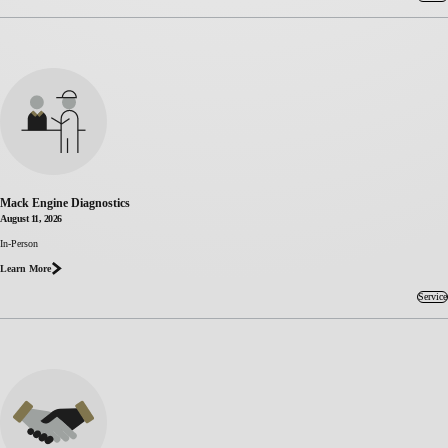
Mack Engine Diagnostics
August 11, 2026
about
In-Person
Mack
Learn More
Engine
Diagnostics
Service