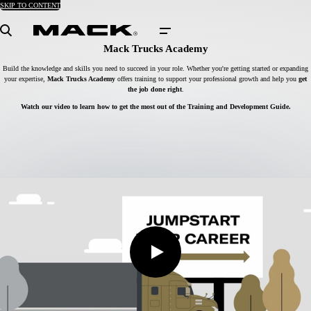
SKIP TO CONTENT
Search
Mack Trucks Academy
Build the knowledge and skills you need to succeed in your role. Whether you're getting started or expanding
your expertise,
Mack Trucks Academy
offers training to support your professional growth and help you
get
the job done right
.
Watch our video to learn how to get the most out of the Training and Development Guide.
Play
Video