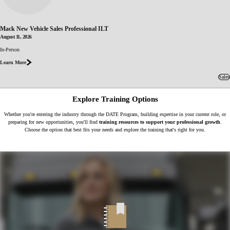
Mack New Vehicle Sales Professional ILT
August 11, 2026
about Mack
In-Person
New Vehicle
Sales
Learn More
Professional
ILT
Sales
Explore Training Options
Whether you're entering the industry through the DATE Program, building expertise in your current role, or
preparing for new opportunities, you'll find
training resources to support your professional growth
.
Choose the option that best fits your needs and explore the training that's right for you.