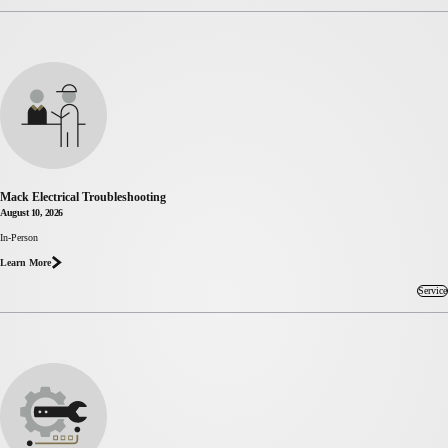
Mack Electrical Troubleshooting
August 10, 2026
In-Person
about Mack
Electrical
Learn More
Troubleshooting
Service