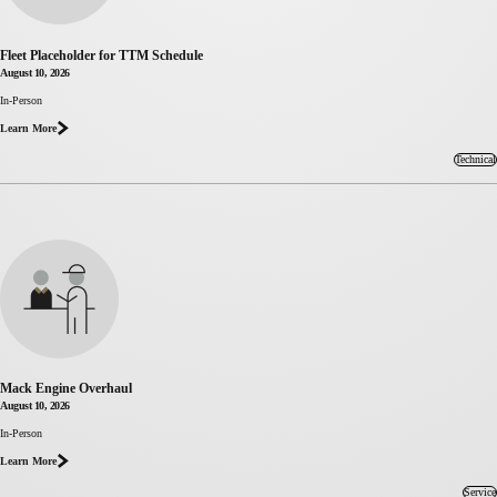
Fleet Placeholder for TTM Schedule
August 10, 2026
about Fleet
In-Person
Placeholder
Learn More
for TTM
Schedule
Technical
Mack Engine Overhaul
August 10, 2026
about
In-Person
Mack
Learn More
Engine
Overhaul
Service