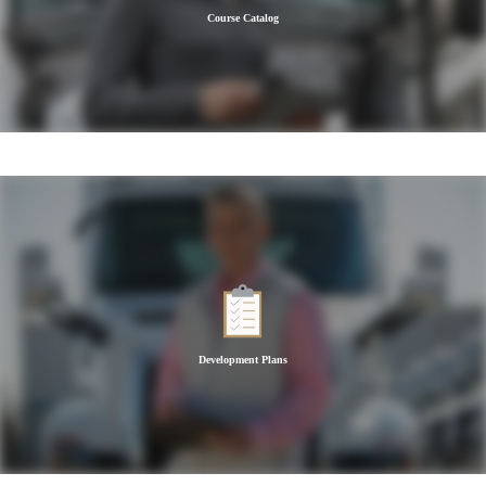
Course Catalog
Development Plans