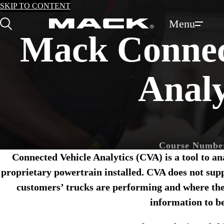
SKIP TO CONTENT
Menu
Search
Mack Connec
Analy
Course Numbe
Connected Vehicle Analytics (CVA) is a tool to a
Training Type:
O
proprietary powertrain installed. CVA does not supp
customers’ trucks are performing and where the
Mack New Vehicle 
information to be