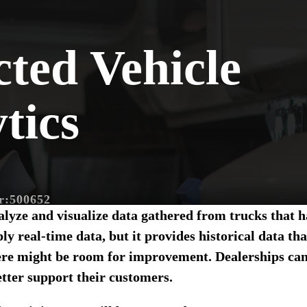
ted Vehicle
tics
r:
500652
nalyze and visualize data gathered from trucks that
nline Class
ly real-time data, but it provides historical data th
re might be room for improvement. Dealerships can 
Sales Expert
tter support their customers.