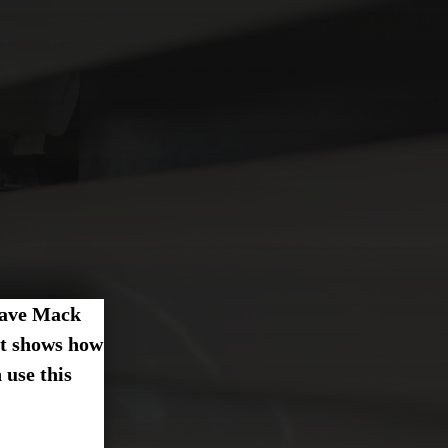
 have Mack
at shows how
use this