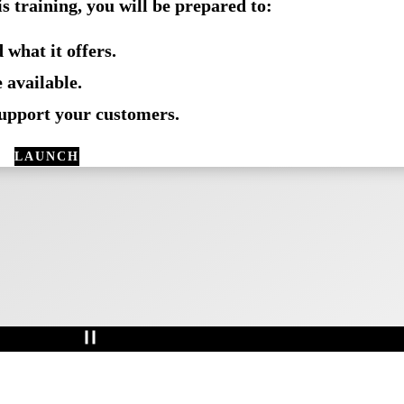
is training, you will be prepared to:
s than 1 hour
 what it offers.
 available.
support your customers.
LAUNCH
COURSE
IN
NAVIGATOR
Pause
Animation