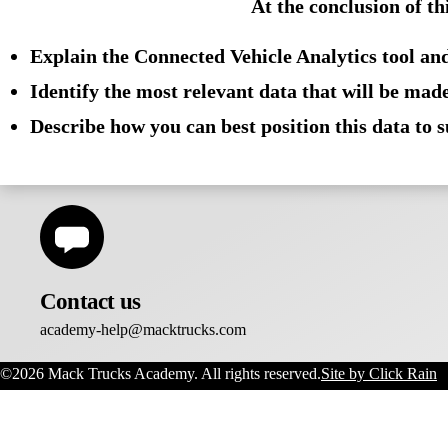
At the conclusion of th
Training Hours:
Les
Explain the Connected Vehicle Analytics tool and
Identify the most relevant data that will be made
Describe how you can best position this data to 
Contact us
academy-help@macktrucks.com
©2026 Mack Trucks Academy. All rights reserved.
Site by Click Rain