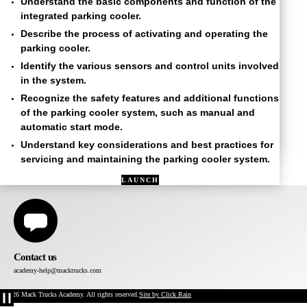
Understand the basic components and function of the
integrated parking cooler.
Describe the process of activating and operating the
parking cooler.
Identify the various sensors and control units involved
in the system.
Recognize the safety features and additional functions
of the parking cooler system, such as manual and
automatic start mode.
Understand key considerations and best practices for
servicing and maintaining the parking cooler system.
LAUNCH
COURSE
IN
NAVIGATOR
Contact us
academy-help@macktrucks.com
©2026 Mack Trucks Academy. All rights reserved.
Site by Click Rain
Pause