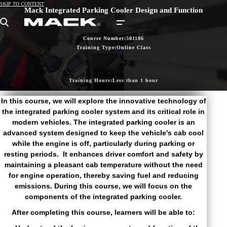
SKIP TO CONTENT
Mack Integrated Parking Cooler Design and Function
Search
Course Number:
501186
Training Type:
Online Class
Training Hours:
Less than 1 hour
In this course, we will explore the innovative technology of
the integrated parking cooler system and its critical role in
modern vehicles. The integrated parking cooler is an
advanced system designed to keep the vehicle's cab cool
while the engine is off, particularly during parking or
resting periods. It enhances driver comfort and safety by
maintaining a pleasant cab temperature without the need
for engine operation, thereby saving fuel and reducing
emissions. During this course, we will focus on the
components of the integrated parking cooler.
After completing this course, learners will be able to: